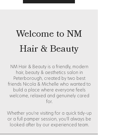
Welcome to NM
Hair & Beauty
NM Hair & Beauty is a friendly, modern
hair, beauty & aesthetics salon in
Peterborough, created by two best
friends Nicola & Michelle who wanted to
build a place where everyone feels
welcome, relaxed and genuinely cared
for.
Whether you’re visiting for a quick tidy-up
or a full pamper session, you’ll always be
looked after by our experienced team.