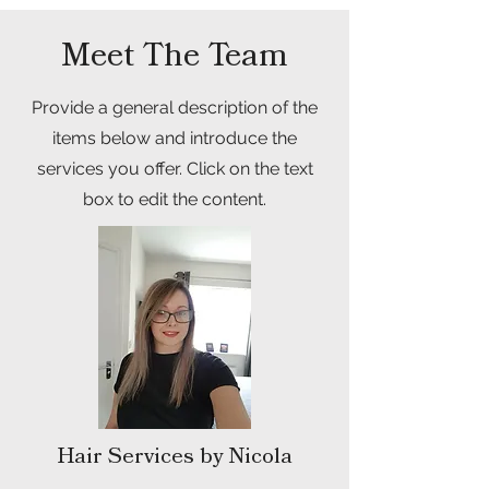
Meet The Team
Provide a general description of the
items below and introduce the
services you offer. Click on the text
box to edit the content.
Hair Services by Nicola