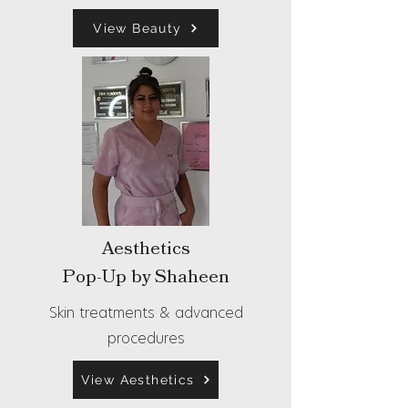
View Beauty
Aesthetics
Pop-Up by Shaheen
Skin treatments & advanced
procedures
View Aesthetics