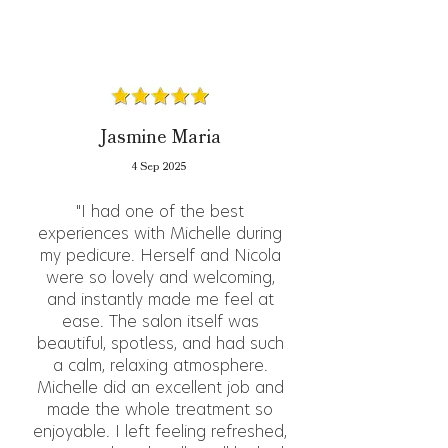
Jasmine Maria
4 Sep 2025
"I had one of the best
experiences with Michelle during
my pedicure. Herself and Nicola
were so lovely and welcoming,
and instantly made me feel at
ease. The salon itself was
beautiful, spotless, and had such
a calm, relaxing atmosphere.
Michelle did an excellent job and
made the whole treatment so
enjoyable. I left feeling refreshed,