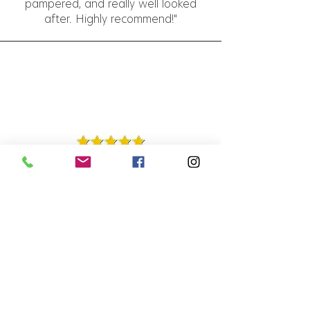
pampered, and really well looked
after. Highly recommend!"
Charlie Devereaux-Jones
1 Apr 2025
"Always so welcoming, Nicola gets
my hair spot on every time. Lovely
experience as always, thank you!"