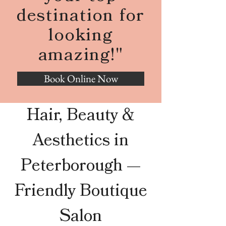
destination for
looking
amazing!"
Book Online Now
Hair, Beauty &
Aesthetics in
Peterborough —
Friendly Boutique
Salon