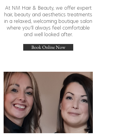
At NM Hair & Beauty, we offer expert
hair, beauty and aesthetics treatments
in a relaxed, welcoming boutique salon
where you’ll always feel comfortable
and well looked after.
Book Online Now