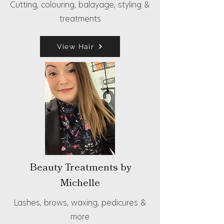
Cutting, colouring, balayage, styling &
treatments
View Hair
Beauty Treatments by
Michelle
Lashes, brows, waxing, pedicures &
more