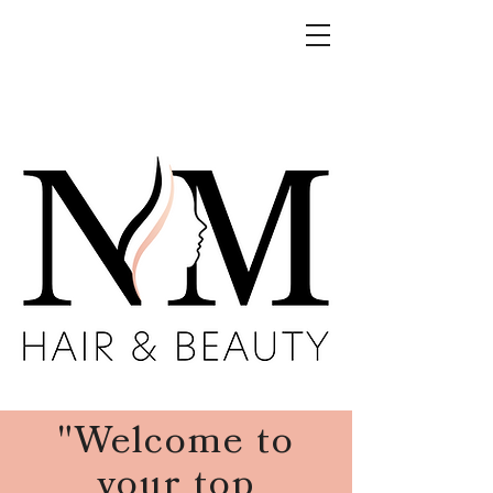
"Welcome to
your top