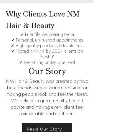
Why Clients Love NM
Hair & Beauty
✔ Friendly, welcoming team
✔ Personal, un-rushed appointments
✔ High-quality products & treatments
✔ “Rated ⭐⭐⭐⭐⭐ by 600+ clients on
Fresha”
✔ Everything under one roof
Our Story
NM Hair & Beauty was created by two
best friends with a shared passion for
making people look and feel their best.
We believe in great results, honest
advice and making every client feel
comfortable and confident.
Read Our Story