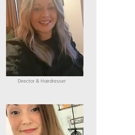
Nicola Maltby
Director & Hairdresser