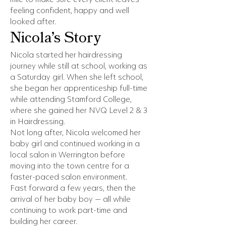
feeling confident, happy and well
looked after.
Nicola’s Story
Nicola started her hairdressing
journey while still at school, working as
a Saturday girl. When she left school,
she began her apprenticeship full-time
while attending Stamford College,
where she gained her NVQ Level 2 & 3
in Hairdressing.
Not long after, Nicola welcomed her
baby girl and continued working in a
local salon in Werrington before
moving into the town centre for a
faster-paced salon environment.
Fast forward a few years, then the
arrival of her baby boy — all while
continuing to work part-time and
building her career.