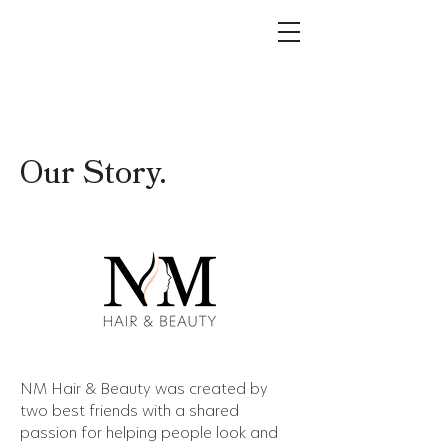
Our Story.
NM Hair & Beauty was created by
two best friends with a shared
passion for helping people look and