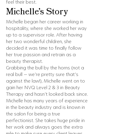
feel their best.
Michelle’s Story
Michelle began her career working in
hospitality, where she worked her way
up to a supervisor role. After having
her two wonderful children, she
decided it was time to finally follow
her true passion and retrain as a
beauty therapist.
Grabbing the bull by the horns (not a
real bull — we’re pretty sure that’s
against the law!), Michelle went on to
gain her NVQ Level 2 & 3 in Beauty
Therapy and hasn’t looked back since.
Michelle has many years of experience
in the beauty industry and is known in
the salon for being a true
perfectionist. She takes huge pride in
her work and always goes the extra
mile to make sure every client leaves