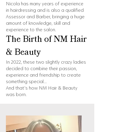
Nicola has many years of experience
in hairdressing and is also a qualified
Assessor and Barber, bringing a huge
amount of knowledge, skill and
experience to the salon.
The Birth of NM Hair
& Beauty
In 2022, these two slightly crazy ladies
decided to combine their passion,
experience and friendship to create
something special…
And that’s how NM Hair & Beauty
was born.