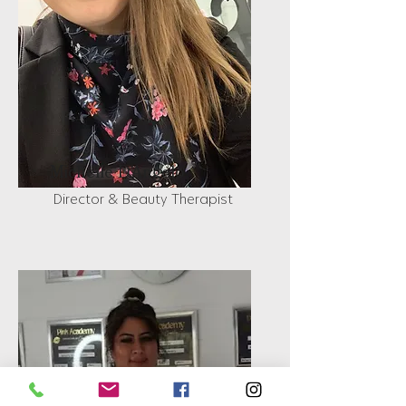
Michelle D'Angelo
Director & Beauty Therapist